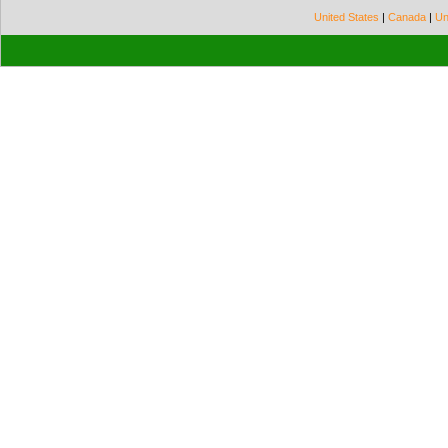
United States
|
Canada
|
Un