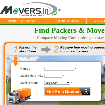
PACKERS AND MOVERS
HOME RELOCATION
INTERN
Find Packers & Move
Compare Moving Companies, you may 
Fill out the
Receive free moving quotes
short form
from best movers
Name :
*
Mobile No. : +91-
*
Moving From :
*