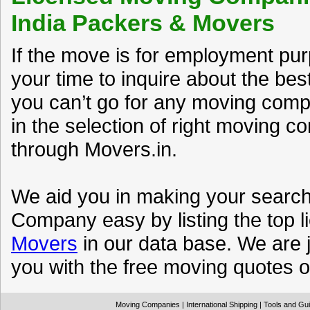
India Packers & Movers
If the move is for employment pu
your time to inquire about the be
you can’t go for any moving compa
in the selection of right moving 
through Movers.in.
We aid you in making your search 
Company easy by listing the top l
Movers
in our data base. We are j
you with the free moving quotes of
Moving Companies
|
International Shipping
|
Tools and Gu