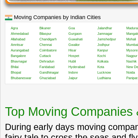
Moving Companies by Indian Cities
Agra
Bikaner
Goa
Jalandhar
Madura
Ahmedabad
Bilaspur
Gurgaon
Jamnagar
Mangal
Allahabad
Chandigarh
Guwahati
Jamshedpur
Mohali
Amritsar
Chennai
Gwalior
Jodhpur
Mumbai
Aurangabad
Coimbatore
Hisar
Kanpur
Mysore
Bangalore
Cuttack
Hospet
Kochi
Nagpur
Bhavnagar
Dehradun
Hubli
Kolkata
Nashik
Bhilai
Faridabad
Hyderabad
Kota
New De
Bhopal
Gandhinagar
Indore
Lucknow
Noida
Bhubaneswar
Ghaziabad
Jaipur
Ludhiana
Panipat
Top Moving Companies 
During early days moving compan
fairy tale to cross the seas and fl