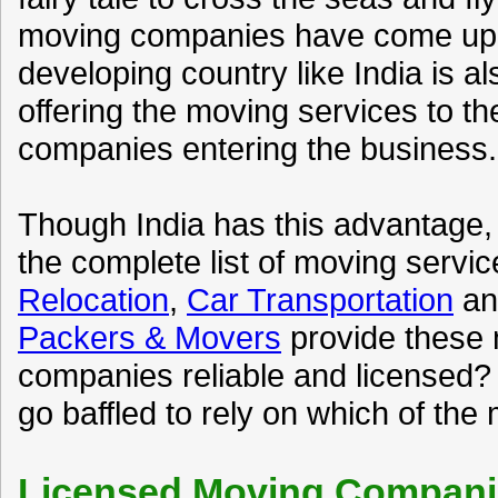
moving companies have come up t
developing country like India is 
offering the moving services to th
companies entering the business.
Though India has this advantage,
the complete list of moving servic
Relocation
,
Car Transportation
a
Packers & Movers
provide these 
companies reliable and licensed? 
go baffled to rely on which of the
Licensed Moving Companie